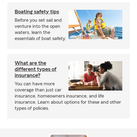
Boating safety tips
Before you set sail and
venture into the open
waters, learn the
essentials of boat safety.
What are the
different types of
insurance?
You can have more
coverage than just car
insurance, homeowners insurance, and life
insurance. Learn about options for these and other
types of policies.