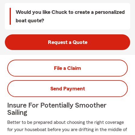
Would you like Chuck to create a personalized
boat quote?
Request a Quote
File a Claim
Send Payment
Insure For Potentially Smoother
Sailing
Better to be prepared about choosing the right coverage
for your houseboat before you are drifting in the middle of