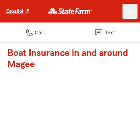
Español
Call
Text
Boat Insurance in and around
Magee