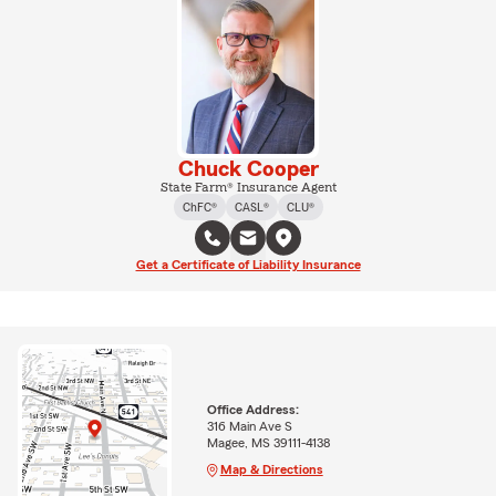
Chuck Cooper
State Farm® Insurance Agent
ChFC®
CASL®
CLU®
Get a Certificate of Liability Insurance
Office Address:
316 Main Ave S
Magee, MS 39111-4138
Map & Directions