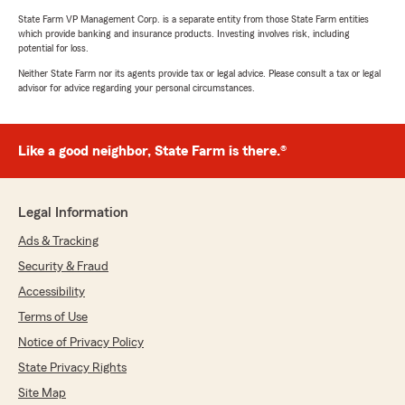
State Farm VP Management Corp. is a separate entity from those State Farm entities
which provide banking and insurance products. Investing involves risk, including
potential for loss.
Neither State Farm nor its agents provide tax or legal advice. Please consult a tax or legal
advisor for advice regarding your personal circumstances.
Like a good neighbor, State Farm is there.®
Legal Information
Ads & Tracking
Security & Fraud
Accessibility
Terms of Use
Notice of Privacy Policy
State Privacy Rights
Site Map