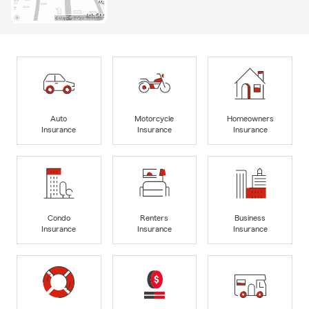
Auto
Motorcycle
Homeowners
Insurance
Insurance
Insurance
Condo
Renters
Business
Insurance
Insurance
Insurance