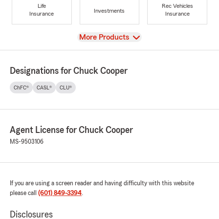
Life
Rec Vehicles
Investments
Insurance
Insurance
View
More Products
Designations for Chuck Cooper
ChFC®
CASL®
CLU®
Agent License for Chuck Cooper
MS-9503106
If you are using a screen reader and having difficulty with this website
please call
(601) 849-3394
.
Disclosures