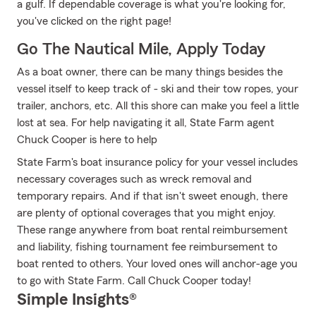
a gulf. If dependable coverage is what you're looking for,
you've clicked on the right page!
Go The Nautical Mile, Apply Today
As a boat owner, there can be many things besides the
vessel itself to keep track of - ski and their tow ropes, your
trailer, anchors, etc. All this shore can make you feel a little
lost at sea. For help navigating it all, State Farm agent
Chuck Cooper is here to help
State Farm's boat insurance policy for your vessel includes
necessary coverages such as wreck removal and
temporary repairs. And if that isn't sweet enough, there
are plenty of optional coverages that you might enjoy.
These range anywhere from boat rental reimbursement
and liability, fishing tournament fee reimbursement to
boat rented to others. Your loved ones will anchor-age you
to go with State Farm. Call Chuck Cooper today!
Simple Insights®