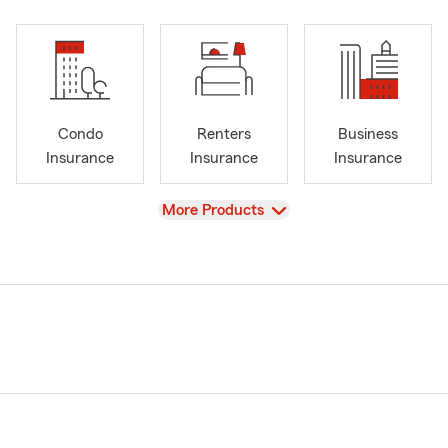
Condo
Renters
Business
Insurance
Insurance
Insurance
View
More Products