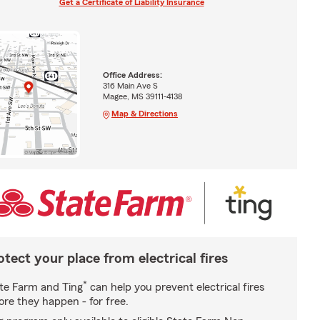
Get a Certificate of Liability Insurance
Office Address:
316 Main Ave S
Magee, MS 39111-4138
Map & Directions
otect your place from electrical fires
*
te Farm and Ting
can help you prevent electrical fires
ore they happen - for free.