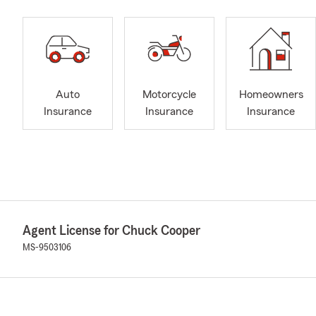
Auto
Motorcycle
Homeowners
Insurance
Insurance
Insurance
Agent License for Chuck Cooper
MS-9503106