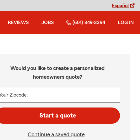
Español
REVIEWS
JOBS
(601) 849-3394
LOG IN
Would you like to create a personalized
homeowners quote?
Your Zipcode:
Start a quote
Continue a saved quote