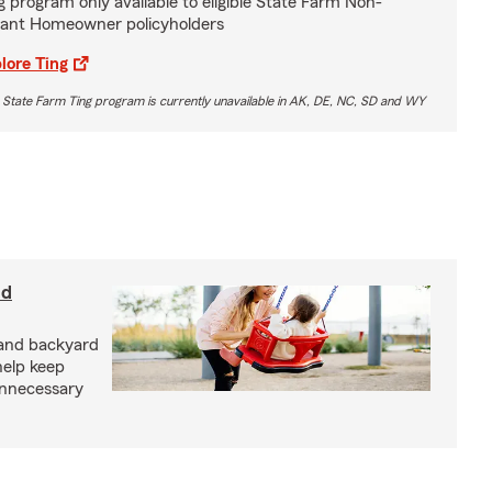
g program only available to eligible State Farm Non-
ant Homeowner policyholders
lore Ting
 State Farm Ting program is currently unavailable in AK, DE, NC, SD and WY
nd
and backyard
help keep
unnecessary