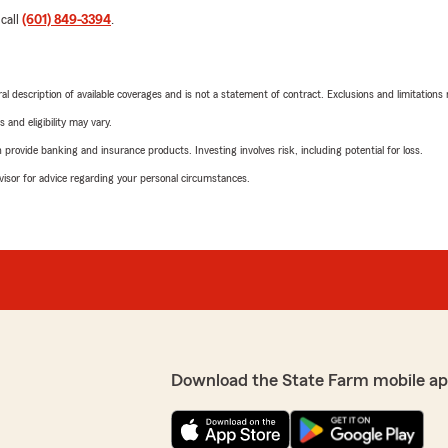
 call
(601) 849-3394
.
neral description of available coverages and is not a statement of contract. Exclusions and limitations
 and eligibility may vary.
rovide banking and insurance products. Investing involves risk, including potential for loss.
advisor for advice regarding your personal circumstances.
Download the State Farm mobile ap