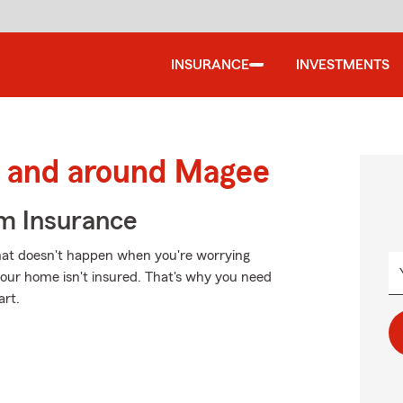
INSURANCE
INVESTMENTS
 and around Magee
m Insurance
That doesn't happen when you're worrying
f your home isn't insured. That's why you need
art.