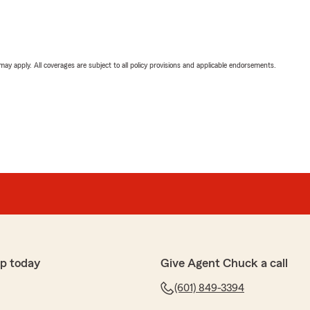
 may apply. All coverages are subject to all policy provisions and applicable endorsements.
p today
Give Agent Chuck a call
(601) 849-3394