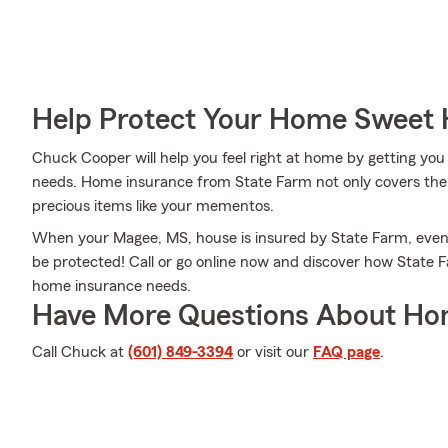
Help Protect Your Home Sweet
Chuck Cooper will help you feel right at home by getting you 
needs. Home insurance from State Farm not only covers the 
precious items like your mementos.
When your Magee, MS, house is insured by State Farm, eve
be protected! Call or go online now and discover how Stat
home insurance needs.
Have More Questions About Ho
Call Chuck at
(601) 849-3394
or visit our
FAQ page
.