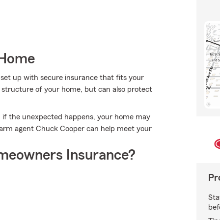
 Home
set up with secure insurance that fits your
structure of your home, but can also protect
n if the unexpected happens, your home may
e Farm agent Chuck Cooper can help meet your
meowners Insurance?
Pr
Sta
bef