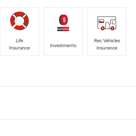
Life
Rec Vehicles
Investments
Insurance
Insurance