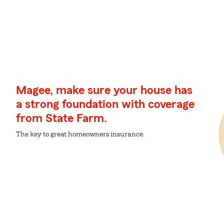
Magee, make sure your house has
a strong foundation with coverage
from State Farm.
The key to great homeowners insurance.