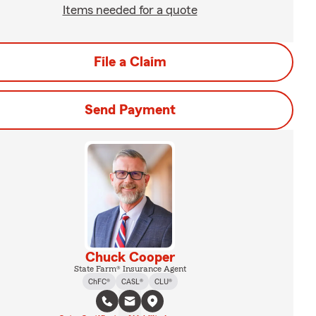
Items needed for a quote
File a Claim
Send Payment
Chuck Cooper
State Farm® Insurance Agent
ChFC®
CASL®
CLU®