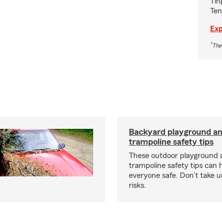
Tin
Ten
Exp
*
The
Backyard playground a
trampoline safety tips
These outdoor playground 
trampoline safety tips can 
everyone safe. Don’t take 
risks.