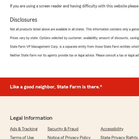
If you are using a screen reader and having difficulty with this website please
Disclosures
Not all products listed above are available in all states. This information contains only a ge
Prices vary by state. Options selected by customer; availability, amount of discounts, savings
State Farm VP Management Corp. is a separate entity from those State Farm entities which p
Neither State Farm nor its agents provide tax or legal advice. Please consult a tax or legal 
Like a good neighbor, State Farm is there.®
Legal Information
Ads & Tracking
Security & Fraud
Accessibility
Terms of Use
Notice of Privacy Policy
State Privacy Rights