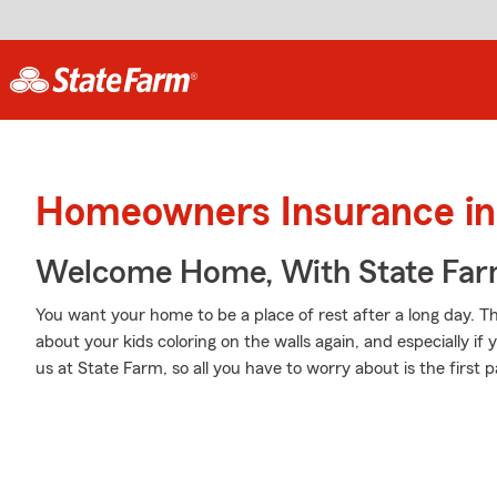
Homeowners Insurance in
Welcome Home, With State Far
You want your home to be a place of rest after a long day. 
about your kids coloring on the walls again, and especially i
us at State Farm, so all you have to worry about is the first p