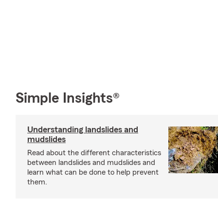
Simple Insights®
Understanding landslides and
mudslides
Read about the different characteristics
between landslides and mudslides and
learn what can be done to help prevent
them.