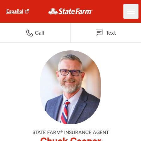
Español
Call
Text
STATE FARM® INSURANCE AGENT