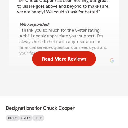
"Mr Chuck Cooper has been nothing but great
to us! He goes above and beyond to make sure
we are happy! We couldn’t ask for better!"
We responded:
"Thank you so much for the 5-star rating,
Abbi! I deeply appreciate your support. I'm
always here to help with any insurance or
financial services questions or needs you and
your family may have. "
Read More Reviews
Bayle Tutor
July 8, 2026
5
out of
5
rating by Bayle Tutor
"Lacey is a gem! She’s such a genuine person
Designations for Chuck Cooper
and went above and beyond for my husband
and I during the process of purchasing our
ChFC®
CASL®
CLU®
home!"