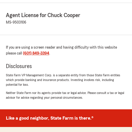
We responded:
"Thanks for the impressive review! I'm thrilled
Agent License for Chuck Cooper
to hear you had a wonderful experience with
MS-9503106
Lacey. I agree with you, she is a special
person and a blessing to the agency."
If you are using a screen reader and having difficulty with this website
please call
(601) 849-3394
.
Carla Calhoun
July 6, 2026
Disclosures
5
out of
5
State Farm VP Management Corp. is a separate entity from those State Farm entities
rating by Carla Calhoun
which provide banking and insurance products. Investing involves risk, including
"Checking his staff are always so very friendly
potential for loss.
to help and timely too!"
Neither State Farm nor its agents provide tax or legal advice. Please consult a tax or legal
advisor for advice regarding your personal circumstances.
We responded:
"Thank you, Carla, for the 5 Star review! My
team and I appreciate you and your family. "
Like a good neighbor, State Farm is there.®