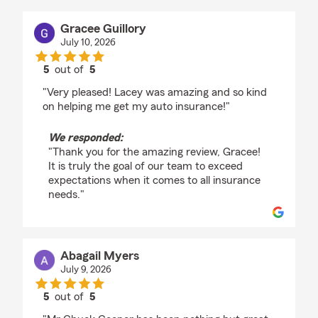
Gracee Guillory
July 10, 2026
5
out of
5
rating by Gracee Guillory
"Very pleased! Lacey was amazing and so kind
on helping me get my auto insurance!"
We responded:
"Thank you for the amazing review, Gracee!
It is truly the goal of our team to exceed
expectations when it comes to all insurance
needs."
Abagail Myers
July 9, 2026
5
out of
5
rating by Abagail Myers