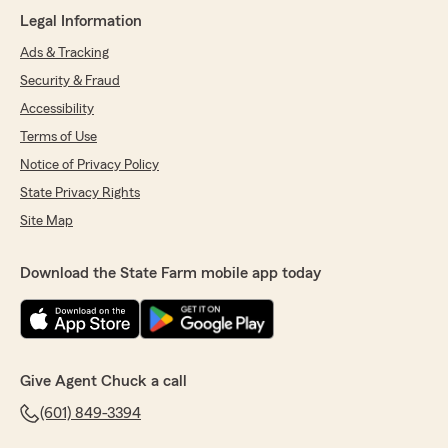
Martha Maddox
Legal Information
June 10, 2026
Ads & Tracking
5
out of
5
Security & Fraud
rating by Martha Maddox
"Lacey helped me so much with my business
Accessibility
insurance!! She is always so sweet and helpful.
Terms of Use
Def recommend her and State Farm!!"
Notice of Privacy Policy
We responded:
State Privacy Rights
"Thank you for the positive review! If you
Site Map
have any additional insurance-related
questions or needs, please feel free to reach
out. Lacey and I look forward to watching
Download the State Farm mobile app today
your successful business continue to grow in
years to come. "
Give Agent Chuck a call
Chet Hudson
(601) 849-3394
May 26, 2026