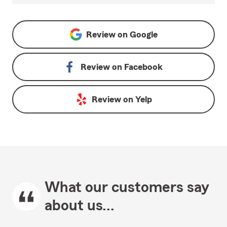
Review on
Google
Review on
Facebook
Review on
Yelp
What our customers say
about us...