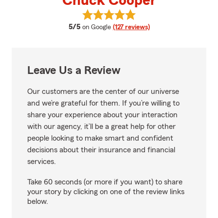
Chuck Cooper
View Chuck Cooper's reviews on
average rating
5/5
on Google
(127 reviews)
Leave Us a Review
Our customers are the center of our universe
and we’re grateful for them. If you’re willing to
share your experience about your interaction
with our agency, it’ll be a great help for other
people looking to make smart and confident
decisions about their insurance and financial
services.
Take 60 seconds (or more if you want) to share
your story by clicking on one of the review links
below.