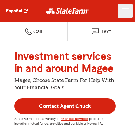
Español
Call
Text
Investment services
in and around Magee
Magee, Choose State Farm For Help With
Your Financial Goals
Contact Agent Chuck
State Farm offers a variety of
financial services
products,
including mutual funds, annuities and variable universal life.