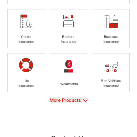
Condo
Renters
Business
Insurance
Insurance
Insurance
Life
Rec Vehicles
Investments
Insurance
Insurance
View
More Products