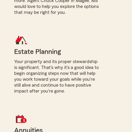
more. Agent Chuck Cooper in Magee, MS
would love to help you explore the options
that may be right for you.
Estate Planning
Your property and its proper stewardship
is significant. That's why it's a good idea to
begin organizing steps now that will help
you work toward your goals while you're
still alive and continue to have positive
impact after you're gone.
Annuities