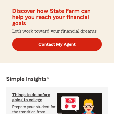
Discover how State Farm can
help you reach your financial
goals
Let's work toward your financial dreams
Contact My Agent
Simple Insights®
Things to do before
going to college
Prepare your student for
the transition from