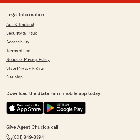
Legal Information
Ads & Tracking
Security & Fraud
Accessibility
Terms of Use
Notice of Privacy Policy
State Privacy Rights
Site Map
Download the State Farm mobile app today
Give Agent Chuck a call
(601) 849-3394