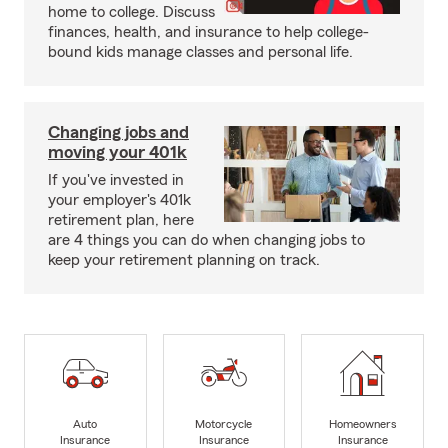
home to college. Discuss
finances, health, and insurance to help college-
bound kids manage classes and personal life.
Changing jobs and
moving your 401k
If you've invested in
your employer's 401k
retirement plan, here
are 4 things you can do when changing jobs to
keep your retirement planning on track.
Auto
Motorcycle
Homeowners
Insurance
Insurance
Insurance