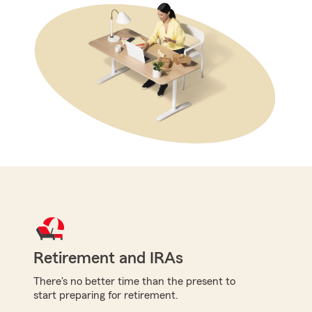
Retirement and IRAs
There's no better time than the present to
start preparing for retirement.