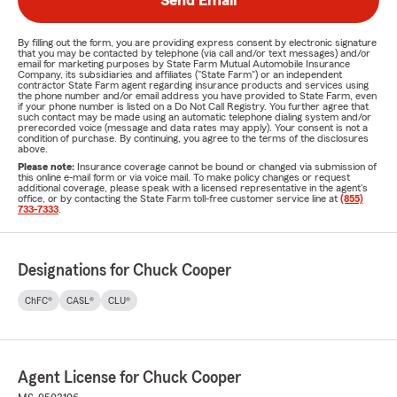
Send Email
By filling out the form, you are providing express consent by electronic signature
that you may be contacted by telephone (via call and/or text messages) and/or
email for marketing purposes by State Farm Mutual Automobile Insurance
Company, its subsidiaries and affiliates ("State Farm") or an independent
contractor State Farm agent regarding insurance products and services using
the phone number and/or email address you have provided to State Farm, even
if your phone number is listed on a Do Not Call Registry. You further agree that
such contact may be made using an automatic telephone dialing system and/or
prerecorded voice (message and data rates may apply). Your consent is not a
condition of purchase. By continuing, you agree to the terms of the disclosures
above.
Please note:
Insurance coverage cannot be bound or changed via submission of
this online e-mail form or via voice mail. To make policy changes or request
additional coverage, please speak with a licensed representative in the agent's
office, or by contacting the State Farm toll-free customer service line at
(855)
733-7333
.
Designations for Chuck Cooper
ChFC®
CASL®
CLU®
Agent License for Chuck Cooper