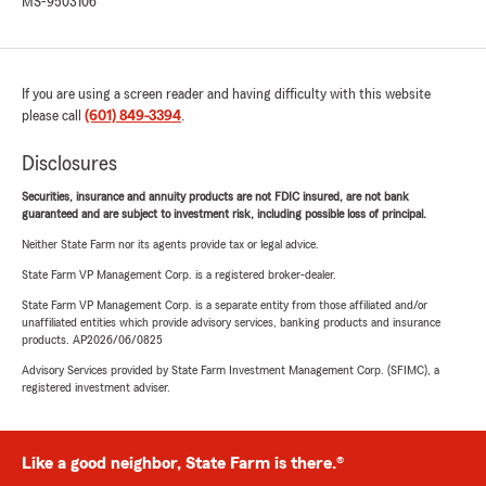
MS-9503106
If you are using a screen reader and having difficulty with this website
please call
(601) 849-3394
.
Disclosures
Securities, insurance and annuity products are not FDIC insured, are not bank
guaranteed and are subject to investment risk, including possible loss of principal.
Neither State Farm nor its agents provide tax or legal advice.
State Farm VP Management Corp. is a registered broker-dealer.
State Farm VP Management Corp. is a separate entity from those affiliated and/or
unaffiliated entities which provide advisory services, banking products and insurance
products. AP2026/06/0825
Advisory Services provided by State Farm Investment Management Corp. (SFIMC), a
registered investment adviser.
Like a good neighbor, State Farm is there.®