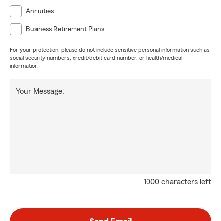
Annuities
Business Retirement Plans
For your protection, please do not include sensitive personal information such as
social security numbers, credit/debit card number, or health/medical
information.
Your Message:
1000 characters left