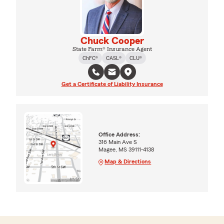
Chuck Cooper
State Farm® Insurance Agent
ChFC®
CASL®
CLU®
Get a Certificate of Liability Insurance
Office Address:
316 Main Ave S
Magee, MS 39111-4138
Map & Directions