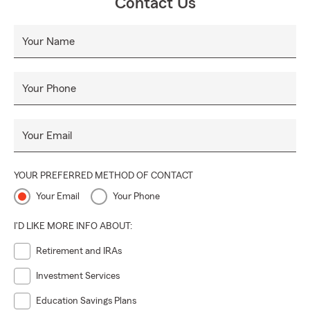
Contact Us
Your Name
Your Phone
Your Email
YOUR PREFERRED METHOD OF CONTACT
Your Email
Your Phone
I'D LIKE MORE INFO ABOUT:
Retirement and IRAs
Investment Services
Education Savings Plans