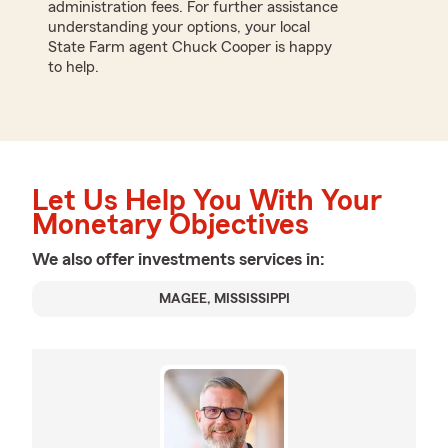
administration fees. For further assistance
understanding your options, your local
State Farm agent Chuck Cooper is happy
to help.
Let Us Help You With Your
Monetary Objectives
We also offer
investments
services in:
MAGEE, MISSISSIPPI