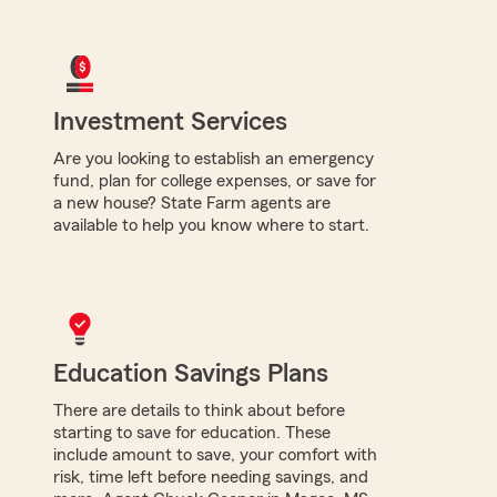
Investment Services
Are you looking to establish an emergency
fund, plan for college expenses, or save for
a new house? State Farm agents are
available to help you know where to start.
Education Savings Plans
There are details to think about before
starting to save for education. These
include amount to save, your comfort with
risk, time left before needing savings, and