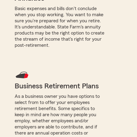
Basic expenses and bills don't conclude
when you stop working. You want to make
sure you're prepared for when you retire.
It's understandable. State Farm's annuity
products may be the right option to create
the stream of income that's right for your
post-retirement.
Business Retirement Plans
As a business owner you have options to
select from to offer your employees
retirement benefits. Some specifics to
keep in mind are how many people you
employ, whether employees and/or
employers are able to contribute, and if
there are annual operation costs or